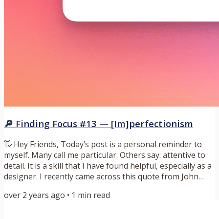
🔎 Finding Focus #13 — [Im]perfectionism
👋 Hey Friends, Today’s post is a personal reminder to
myself. Many call me particular. Others say: attentive to
detail. It is a skill that I have found helpful, especially as a
designer. I recently came across this quote from John
Gruber: “The quality of any creative endeavor tends to
over 2 years ago
•
1
min read
approach the level of taste of whoever is in charge.” —
John Gruber I like to think my particular nature has led to