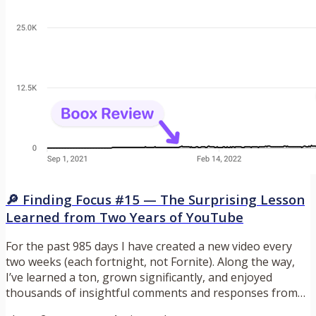
🔎 Finding Focus #15 — The Surprising Lesson
Learned from Two Years of YouTube
For the past 985 days I have created a new video every
two weeks (each fortnight, not Fornite). Along the way,
I’ve learned a ton, grown significantly, and enjoyed
thousands of insightful comments and responses from
so many of you. Thank you for that. It’s been a fun ride,