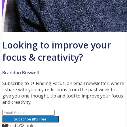
Looking to improve your
focus & creativity?
Brandon Boswell
Subscribe to 🔎 Finding Focus, an email newsletter, where
I share with you my reflections from the past week to
give you one thought, tip and tool to improve your focus
and creativity.
Subscribe (It's Free)
Posts
Links