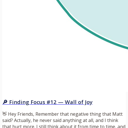
🔎 Finding Focus #12 — Wall of Joy
👋 Hey Friends, Remember that negative thing that Matt
said? Actually, he never said anything at all, and I think
that hurt more. I still think about it from time to time, and