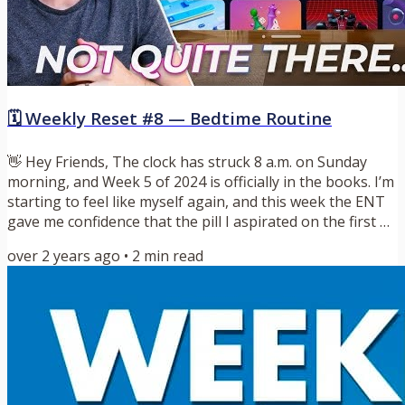
🗓️ Weekly Reset #8 — Bedtime Routine
👋 Hey Friends, The clock has struck 8 a.m. on Sunday
morning, and Week 5 of 2024 is officially in the books. I’m
starting to feel like myself again, and this week the ENT
gave me confidence that the pill I aspirated on the first of
the year isn’t going to kill me. Now that that is in the
over 2 years ago
•
2
min read
rearview mirror, let’s start this week with a quote I love
from Austin Kleon. It goes a little something like this:
“When the sun goes down and you look back on the day,
go easy on yourself. A little...