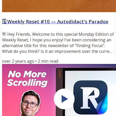
🗓️ Weekly Reset #10 — Autodidact’s Paradox
👋 Hey Friends, Welcome to this special Monday Edition of
Weekly Reset, I hope you enjoy! I’ve been considering an
alternative title for this newsletter of “Finding Focus”.
What do you think? Is it an improvement over the current
title? Let me know. 🗝️ Key Idea: Autodidact’s Paradox
over 2 years ago
•
2
min read
During this past week’s book club, I stumbled upon a
new concept that I’m calling Autodidact’s Paradox. An
autodidact is someone takes initiative to learn on their
own through independent study. Someone that...