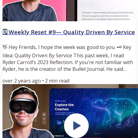
🗓️ Weekly Reset #9— Quality Driven By Service
👋 Hey Friends, I hope the week was good to you. 🗝️ Key
Idea: Quality Driven By Service This past week, I read
Ryder Carroll’s 2023 Reflection. If you're not familiar with
Ryder, he is the creator of the Bullet Journal. He said
something that resonated with me deeply. I’ll quote it
over 2 years ago
•
2
min read
here: “Because I think that my personal standard for
quality is often driven by fear, not service. The narrative
being that if I can’t show up perfectly, then I shouldn’t
show up at all. That’s what keeps...