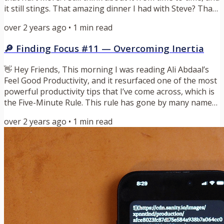
it still stings. That amazing dinner I had with Steve? That
has long since been forgotten. This is how our brains
over 2 years ago
•
1
min read
work, they are built for survival. To our brains, things
that are going well are often tuned out to create room
🔎 Finding Focus #11 — Overcoming Inertia
for things that are a risk or cause us harm. This served
us well when we lacked shelter and...
👋 Hey Friends, This morning I was reading Ali Abdaal’s
Feel Good Productivity, and it resurfaced one of the most
powerful productivity tips that I’ve come across, which is
the Five-Minute Rule. This rule has gone by many names
and iterations, and most of those seem to have origins
over 2 years ago
•
1
min read
back to David Allen. The Five-Minute Rule is the idea that
if you just commit to doing something for five minutes, at
the end of that time you’ll have momentum and can
continue on that task for significantly longer...