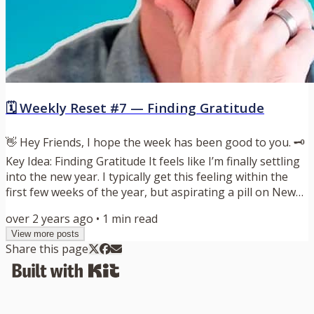
🗓️ Weekly Reset #7 — Finding Gratitude
👋 Hey Friends, I hope the week has been good to you. 🗝️
Key Idea: Finding Gratitude It feels like I’m finally settling
into the new year. I typically get this feeling within the
first few weeks of the year, but aspirating a pill on New
Year’s Day didn’t exactly start my 2024 off the way that I
over 2 years ago
•
1
min read
would have liked. I’m mostly feeling back to normal, and
View more posts
I’m excited about getting back into my routine. Before we
Share this page
settle into a new year, it makes sense to take a look back
and reflect on the past...