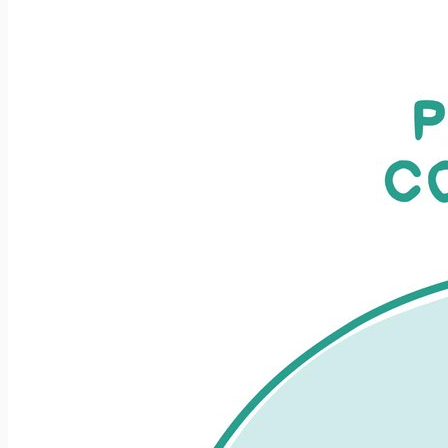
increased quality in the projects I’ve been involved with.
What I haven’t (until now) thought...