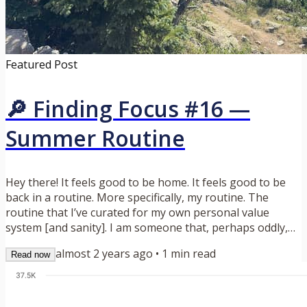
Featured Post
🔎 Finding Focus #16 —
Summer Routine
Hey there! It feels good to be home. It feels good to be
back in a routine. More specifically, my routine. The
routine that I’ve curated for my own personal value
system [and sanity]. I am someone that, perhaps oddly,
enjoys their daily grind. I wake up, get a shower, grab a
almost 2 years ago
•
1
min read
Read now
cup of coffee and dig into what feels most interesting and
rewarding for that day (of late this has been Playlist, but
more on that in a bit). This summer has not been that… …
and yet weirdly has been more special and...