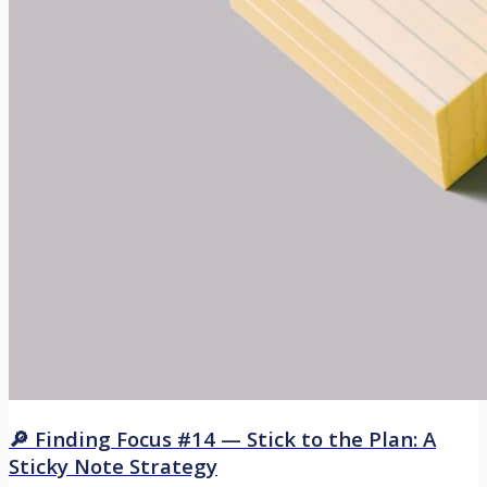
🔎 Finding Focus #14 — Stick to the Plan: A
Sticky Note Strategy