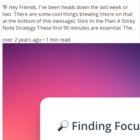
👋 Hey Friends, I've been heads down the last week or
two. There are some cool things brewing (more on that
at the bottom of this message). Stick to the Plan: A Sticky
Note Strategy These first 90 minutes are essential. They
are my most valuable of the day. This short window after
over 2 years ago
•
1
min read
I get up is when my brain is sharpest. It is my High
Energy Time. I’ve known this for two years now, but I still
wait until that block starts before I schedule something
for it. I wake up, walk down the hall, grab a...