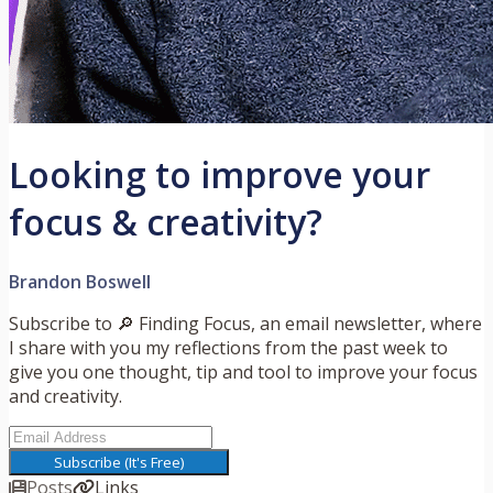
Looking to improve your
focus & creativity?
Brandon Boswell
Subscribe to 🔎 Finding Focus, an email newsletter, where
I share with you my reflections from the past week to
give you one thought, tip and tool to improve your focus
and creativity.
Subscribe (It's Free)
Posts
Links