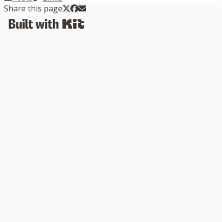
Share this page