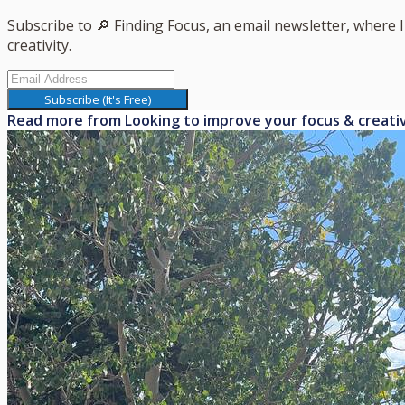
Subscribe to 🔎 Finding Focus, an email newsletter, where 
creativity.
Subscribe (It's Free)
Read more from
Looking to improve your focus & creati