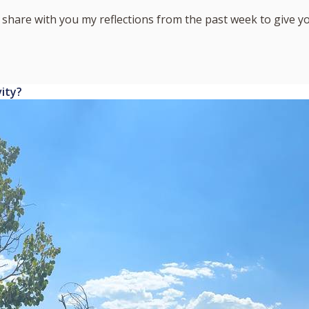
I share with you my reflections from the past week to give 
vity?