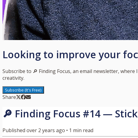
Looking to improve your foc
Subscribe to 🔎 Finding Focus, an email newsletter, where 
creativity.
Subscribe (It's Free)
Share
🔎 Finding Focus #14 — Stick
Published
over 2 years ago
•
1
min read