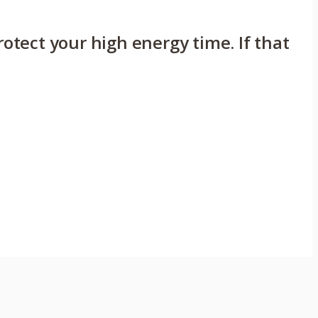
rotect your high energy time. If that