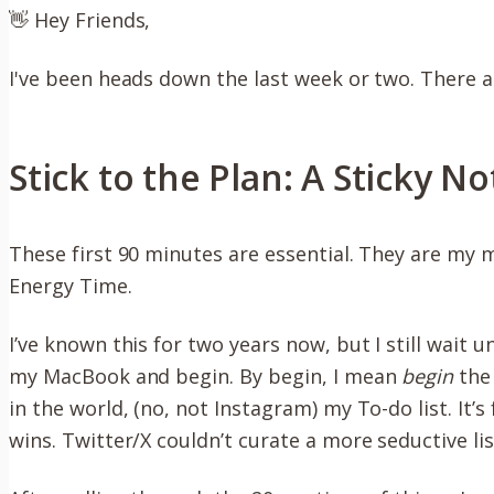
👋 Hey Friends,
I've been heads down the last week or two. There 
Stick to the Plan: A Sticky N
These first 90 minutes are essential. They are my m
Energy Time.
I’ve known this for two years now, but I still wait u
my MacBook and begin. By begin, I mean
begin
the 
in the world, (no, not Instagram) my To-do list. It’
wins. Twitter/X couldn’t curate a more seductive list 