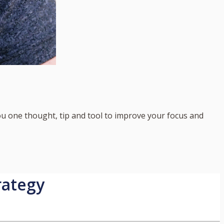
you one thought, tip and tool to improve your focus and
rategy