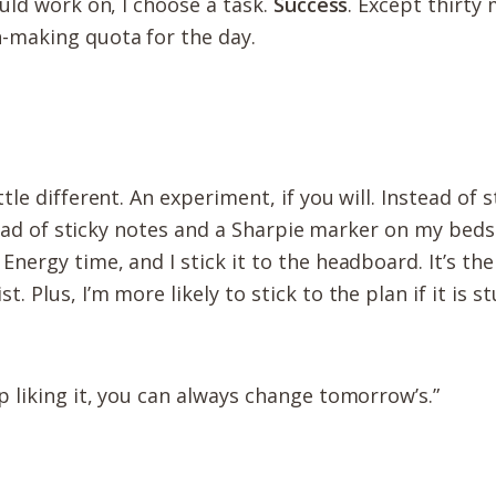
ould work on, I choose a task.
Success
. Except thirty
n-making quota for the day.
tle different. An experiment, if you will. Instead of 
a pad of sticky notes and a Sharpie marker on my beds
ergy time, and I stick it to the headboard. It’s the f
 Plus, I’m more likely to stick to the plan if it is 
up liking it, you can always change tomorrow’s.”